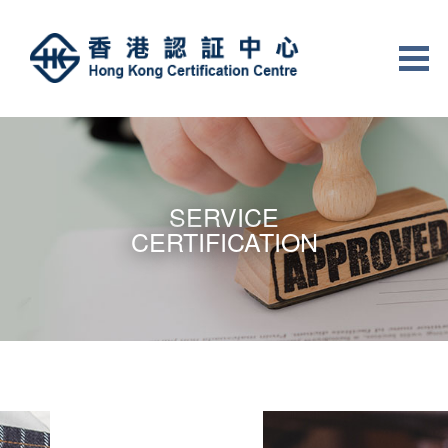
SERVICE
CERTIFICATION