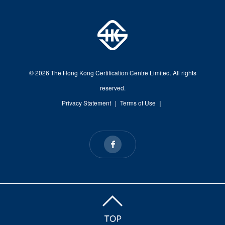
© 2026 The Hong Kong Certification Centre Limited. All rights
reserved.
Privacy Statement
｜
Terms of Use
｜