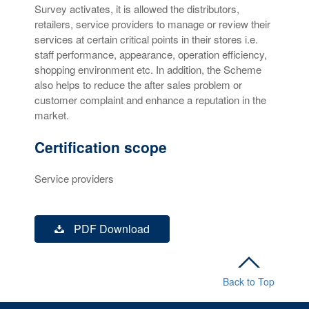
Survey activates, it is allowed the distributors,
retailers, service providers to manage or review their
services at certain critical points in their stores i.e.
staff performance, appearance, operation efficiency,
shopping environment etc. In addition, the Scheme
also helps to reduce the after sales problem or
customer complaint and enhance a reputation in the
market.
Certification scope
Service providers
PDF Download
Back to Top