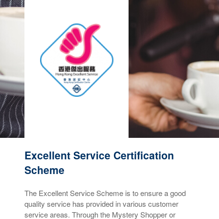
Excellent Service Certification
Scheme
The Excellent Service Scheme is to ensure a good
quality service has provided in various customer
service areas. Through the Mystery Shopper or