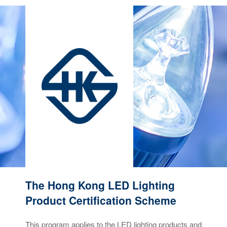
The Hong Kong LED Lighting
Product Certification Scheme
This program applies to the LED lighting products and