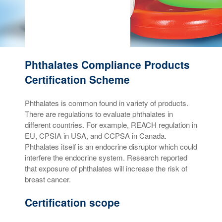
Phthalates Compliance Products
Certification Scheme
Phthalates is common found in variety of products.
There are regulations to evaluate phthalates in
different countries. For example, REACH regulation in
EU, CPSIA in USA, and CCPSA in Canada.
Phthalates itself is an endocrine disruptor which could
interfere the endocrine system. Research reported
that exposure of phthalates will increase the risk of
breast cancer.
Certification scope