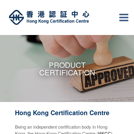
PRODUCT
CERTIFICATION
Hong Kong Certification Centre
Being an independent certification body in Hong
Kong, the Hong Kong Certification Centre (
HKCC
)