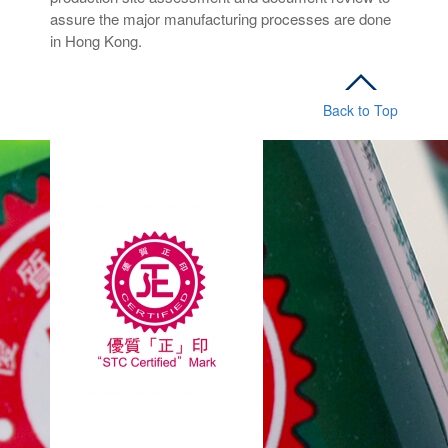
assure the major manufacturing processes are done
in Hong Kong.
Back to Top