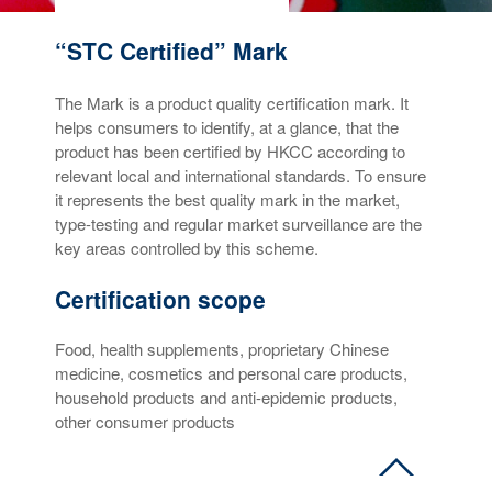
“STC Certified” Mark
The Mark is a product quality certification mark. It
helps consumers to identify, at a glance, that the
product has been certified by HKCC according to
relevant local and international standards. To ensure
it represents the best quality mark in the market,
type-testing and regular market surveillance are the
key areas controlled by this scheme.
Certification scope
Food, health supplements, proprietary Chinese
medicine, cosmetics and personal care products,
household products and anti-epidemic products,
other consumer products