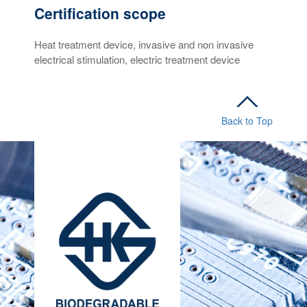
Certification scope
Heat treatment device, invasive and non invasive
electrical stimulation, electric treatment device
Back to Top