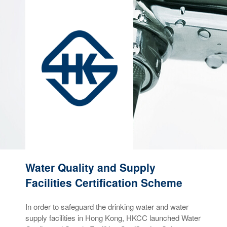
Water Quality and Supply
Facilities Certification Scheme
In order to safeguard the drinking water and water
supply facilities in Hong Kong, HKCC launched Water