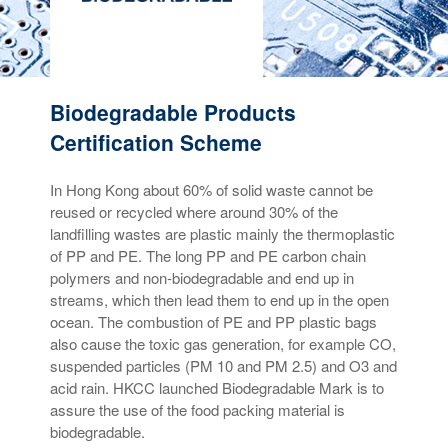
Biodegradable Products
Certification Scheme
In Hong Kong about 60% of solid waste cannot be
reused or recycled where around 30% of the
landfilling wastes are plastic mainly the thermoplastic
of PP and PE. The long PP and PE carbon chain
polymers and non-biodegradable and end up in
streams, which then lead them to end up in the open
ocean. The combustion of PE and PP plastic bags
also cause the toxic gas generation, for example CO,
suspended particles (PM 10 and PM 2.5) and O3 and
acid rain. HKCC launched Biodegradable Mark is to
assure the use of the food packing material is
biodegradable.