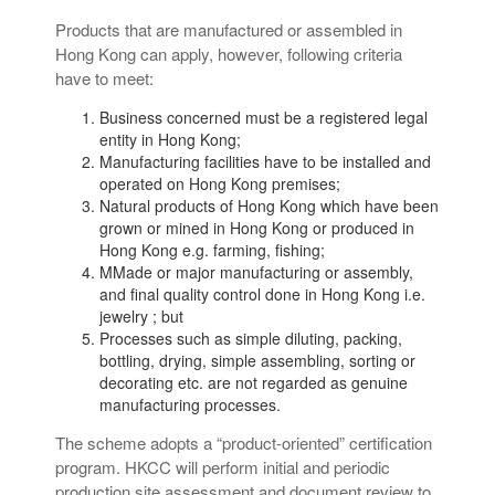
Products that are manufactured or assembled in
Hong Kong can apply, however, following criteria
have to meet:
Business concerned must be a registered legal
entity in Hong Kong;
Manufacturing facilities have to be installed and
operated on Hong Kong premises;
Natural products of Hong Kong which have been
grown or mined in Hong Kong or produced in
Hong Kong e.g. farming, fishing;
MMade or major manufacturing or assembly,
and final quality control done in Hong Kong i.e.
jewelry ; but
Processes such as simple diluting, packing,
bottling, drying, simple assembling, sorting or
decorating etc. are not regarded as genuine
manufacturing processes.
The scheme adopts a “product-oriented” certification
program. HKCC will perform initial and periodic
production site assessment and document review to