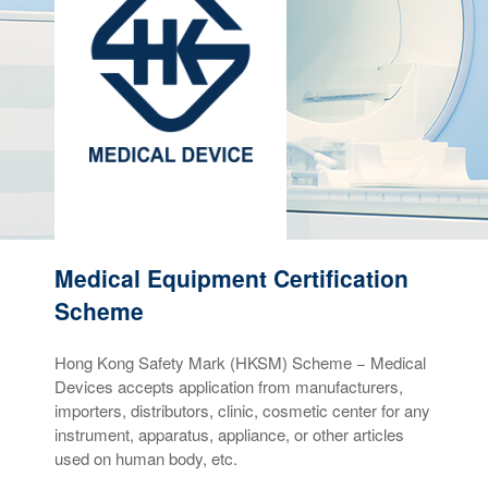
Medical Equipment Certification
Scheme
Hong Kong Safety Mark (HKSM) Scheme − Medical
Devices accepts application from manufacturers,
importers, distributors, clinic, cosmetic center for any
instrument, apparatus, appliance, or other articles
used on human body, etc.