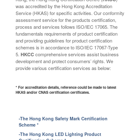
was accredited by the Hong Kong Accreditation
Service (HKAS) for specific activities.
Our conformity
assessment
service
for the products certification,
process and services follow
s
ISO/IEC 17065
. T
he
fundamentals requirements of product certification
and providi
ng
guidelines for product certification
schemes
is in accordance to
ISO/IEC 17067-Type
5.
HKCC
comprehensive services assist business
development and protect consumers’ rights. We
provide various certification services as below:
* For accreditation details, reference could be made to latest
HKAS and/or CNAS certification certificates.
-The Hong Kong Safety Mark Certification
Scheme *
-The Hong Kong LED Lighting Product