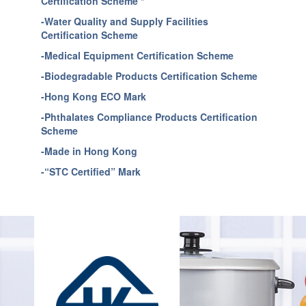
Certification Scheme *
-Water Quality and Supply Facilities
Certification Scheme
-Medical Equipment Certification Scheme
-Biodegradable Products Certification Scheme
-Hong Kong ECO Mark
-Phthalates Compliance Products Certification
Scheme
-Made in Hong Kong
-“STC Certified” Mark