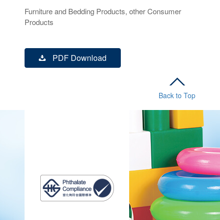
Furniture and Bedding Products, other Consumer
Products
PDF Download
Back to Top