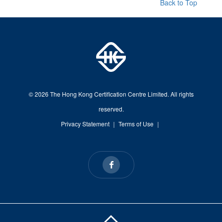
Back to Top
© 2026 The Hong Kong Certification Centre Limited. All rights
reserved.
Privacy Statement
｜
Terms of Use
｜