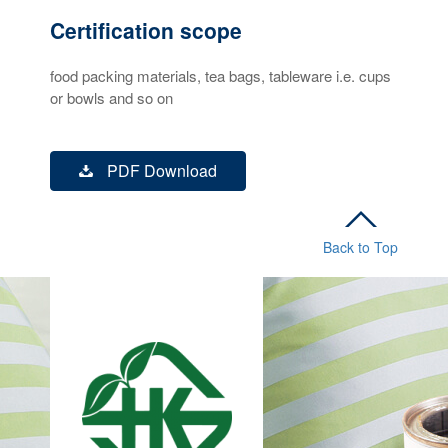
Certification scope
food packing materials, tea bags, tableware i.e. cups
or bowls and so on
PDF Download
Back to Top