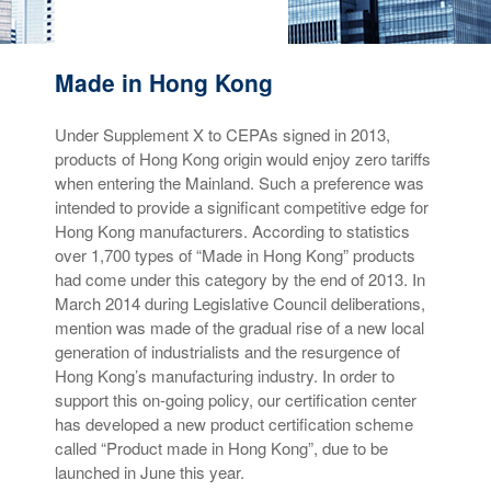
Made in Hong Kong
Under Supplement X to CEPAs signed in 2013,
products of Hong Kong origin would enjoy zero tariffs
when entering the Mainland. Such a preference was
intended to provide a significant competitive edge for
Hong Kong manufacturers. According to statistics
over 1,700 types of “Made in Hong Kong” products
had come under this category by the end of 2013. In
March 2014 during Legislative Council deliberations,
mention was made of the gradual rise of a new local
generation of industrialists and the resurgence of
Hong Kong’s manufacturing industry. In order to
support this on-going policy, our certification center
has developed a new product certification scheme
called “Product made in Hong Kong”, due to be
launched in June this year.