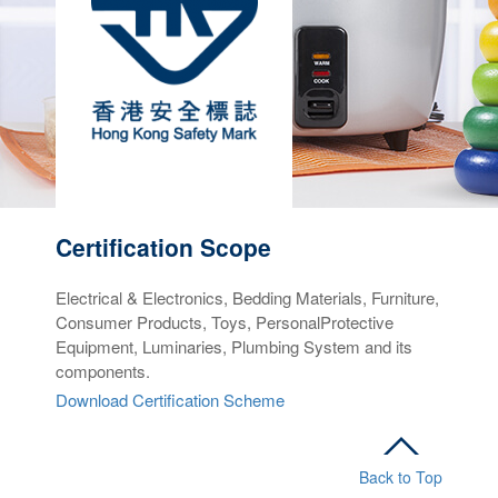
Certification
S
cope
Electrical & Electronics, Bedding Materials, Furniture,
Consumer Products, Toys, PersonalProtective
Equipment, Luminaries, Plumbing System and its
components.
Download Certification Scheme
Back to Top