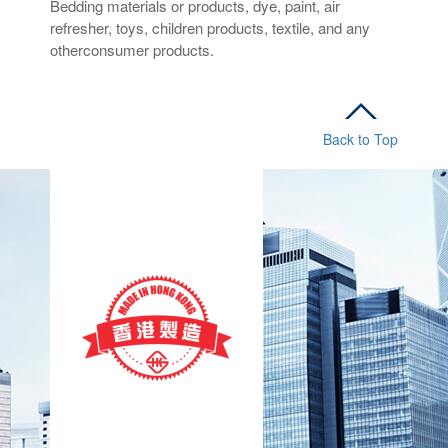
Bedding materials or products, dye, paint, air
refresher, toys, children products, textile, and any
otherconsumer products.
Back to Top