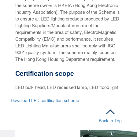
the scheme owner is HKEIA (Hong Kong Electronic
Industry Association). The purpose of the Scheme is
to ensure all LED lighting products produced by LED
Lighting Suppliers/Manufacturers meet the
requirements in the area of safety, ElectroMagnetic
Compatibility (EMC) and performance. It requires
LED Lighting Manufacturers shall comply with ISO
9001 quality system. The scheme mainly focus on
The Hong Kong Housing Department requirement.
Certification scope
LED bulk head, LED recessed lamp, LED flood light
Download LED certification scheme
Back to Top