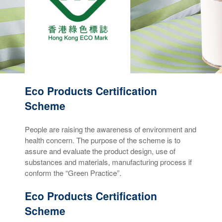
Eco Products Certification
Scheme
People are raising the awareness of environment and
health concern. The purpose of the scheme is to
assure and evaluate the product design, use of
substances and materials, manufacturing process if
conform the “Green Practice”.
Eco Products Certification
Scheme