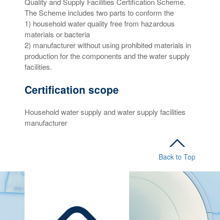
Quality and Supply Facilities Certification Scheme.
The Scheme includes two parts to conform the
1) household water quality free from hazardous
materials or bacteria
2) manufacturer without using prohibited materials in
production for the components and the water supply
facilities.
Certification scope
Household water supply and water supply facilities
manufacturer
Back to Top